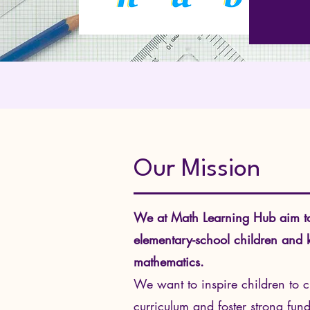
Our Mission
We at Math Learning Hub aim to c
elementary-school children and ki
mathematics.
We want to inspire children to 
curriculum and foster strong fu