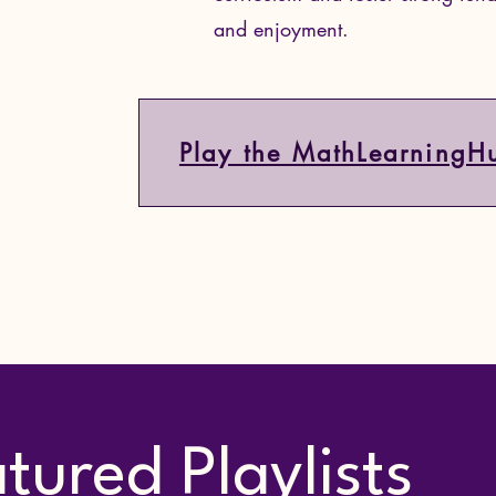
and enjoyment.
Play the MathLearningH
tured Playlists