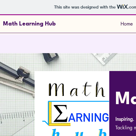
This site was designed with the
.co
Home
Math Learning Hub
Ma
Inspiring
Tackling m